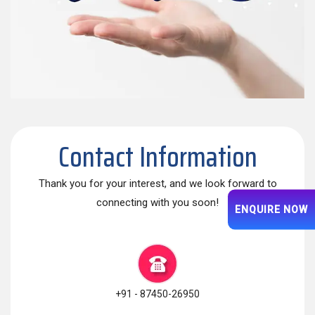
Contact Information
Thank you for your interest, and we look forward to
connecting with you soon!
ENQUIRE NOW
+91 - 87450-26950