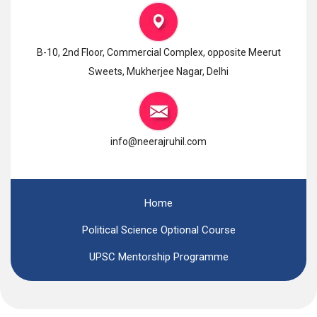
B-10, 2nd Floor, Commercial Complex, opposite Meerut
Sweets, Mukherjee Nagar, Delhi
info@neerajruhil.com
Home
Political Science Optional Course
UPSC Mentorship Programme