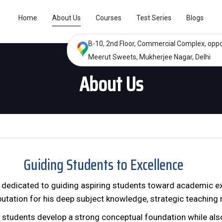
Home
About Us
Courses
Test Series
Blogs
B-10, 2nd Floor, Commercial Complex, oppo
Meerut Sweets, Mukherjee Nagar, Delhi
About Us
Guiding Students to Excellence
, dedicated to guiding aspiring students toward academic ex
putation for his deep subject knowledge, strategic teachin
g students develop a strong conceptual foundation while al