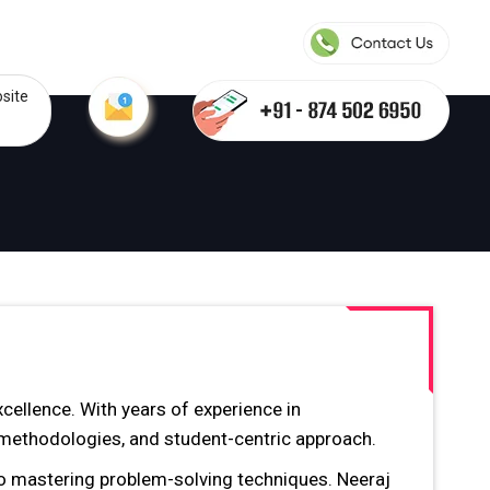
site
cellence. With years of experience in
g methodologies, and student-centric approach.
so mastering problem-solving techniques. Neeraj