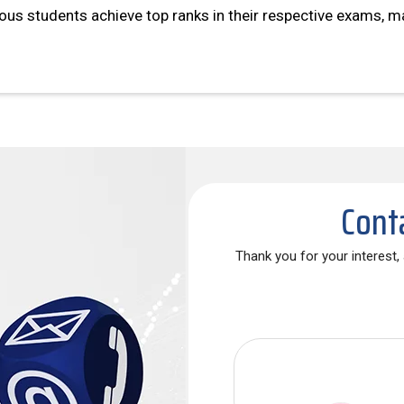
s students achieve top ranks in their respective exams, ma
Cont
Thank you for your interest