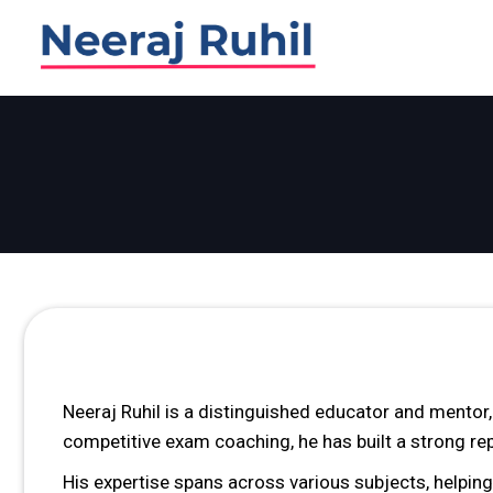
Skip
Skip
links
to
primary
navigation
Skip
to
content
Neeraj Ruhil is a distinguished educator and mentor
competitive exam coaching, he has built a strong re
His expertise spans across various subjects, helpin