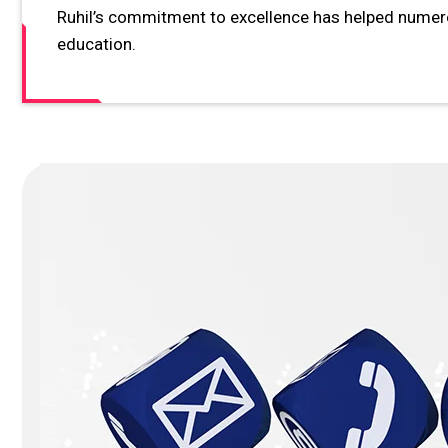
Ruhil’s commitment to excellence has helped numerou
education.