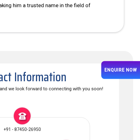
king him a trusted name in the field of
act Information
ENQUIRE NOW
, and we look forward to connecting with you soon!
+91 - 87450-26950