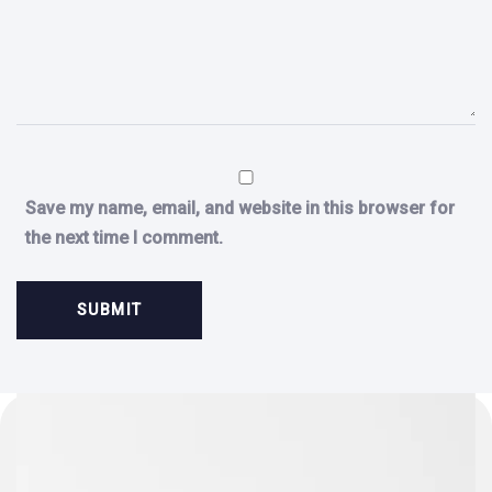
Save my name, email, and website in this browser for
the next time I comment.