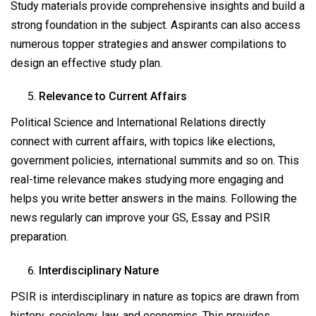
Study materials provide comprehensive insights and build a
strong foundation in the subject. Aspirants can also access
numerous topper strategies and answer compilations to
design an effective study plan.
Relevance to Current Affairs
Political Science and International Relations directly
connect with current affairs, with topics like elections,
government policies, international summits and so on. This
real-time relevance makes studying more engaging and
helps you write better answers in the mains. Following the
news regularly can improve your GS, Essay and PSIR
preparation.
Interdisciplinary Nature
PSIR is interdisciplinary in nature as topics are drawn from
history, sociology, law, and economics. This provides