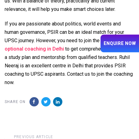
us. With a balance of theory, practicality and current
relevance, it will help you make smart choices later.
If you are passionate about politics, world events and
human governance, PSIR can be an ideal match for your
UPSC journey. However, you need to join the
best PSIR
ENQUIRE NOW
optional coaching in Delhi
to get comprehensive insights,
a study plan and mentorship from qualified teachers. Ruhil
Neeraj is an excellent centre in Delhi that provides PSIR
coaching to UPSC aspirants. Contact us to join the coaching
now.
SHARE ON
Previous
PREVIOUS ARTICLE