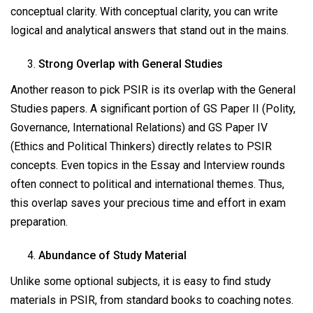
conceptual clarity. With conceptual clarity, you can write
logical and analytical answers that stand out in the mains.
Strong Overlap with General Studies
Another reason to pick PSIR is its overlap with the General
Studies papers. A significant portion of GS Paper II (Polity,
Governance, International Relations) and GS Paper IV
(Ethics and Political Thinkers) directly relates to PSIR
concepts. Even topics in the Essay and Interview rounds
often connect to political and international themes. Thus,
this overlap saves your precious time and effort in exam
preparation.
Abundance of Study Material
Unlike some optional subjects, it is easy to find study
materials in PSIR, from standard books to coaching notes.