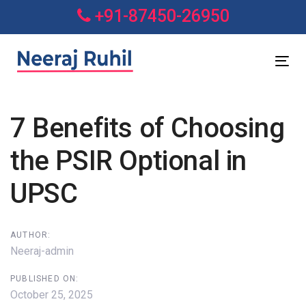
Skip
Skip
+91-87450-26950
links
to
primary
navigation
Tog
Skip
nav
to
7 Benefits of Choosing
content
Post
the PSIR Optional in
navigation
UPSC
AUTHOR:
Neeraj-admin
PUBLISHED ON:
October 25, 2025