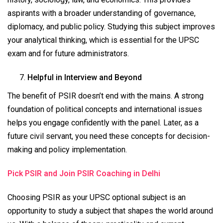
aspirants with a broader understanding of governance,
diplomacy, and public policy. Studying this subject improves
your analytical thinking, which is essential for the UPSC
exam and for future administrators.
Helpful in Interview and Beyond
The benefit of PSIR doesn’t end with the mains. A strong
foundation of political concepts and international issues
helps you engage confidently with the panel. Later, as a
future civil servant, you need these concepts for decision-
making and policy implementation.
Pick PSIR and Join PSIR Coaching in Delhi
Choosing PSIR as your UPSC optional subject is an
opportunity to study a subject that shapes the world around