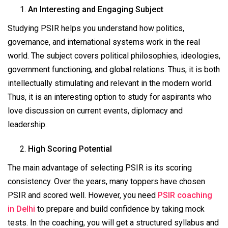
An Interesting and Engaging Subject
Studying PSIR helps you understand how politics,
governance, and international systems work in the real
world. The subject covers political philosophies, ideologies,
government functioning, and global relations. Thus, it is both
intellectually stimulating and relevant in the modern world.
Thus, it is an interesting option to study for aspirants who
love discussion on current events, diplomacy and
leadership.
High Scoring Potential
The main advantage of selecting PSIR is its scoring
consistency. Over the years, many toppers have chosen
PSIR and scored well. However, you need
PSIR coaching
in Delhi
to prepare and build confidence by taking mock
tests. In the coaching, you will get a structured syllabus and