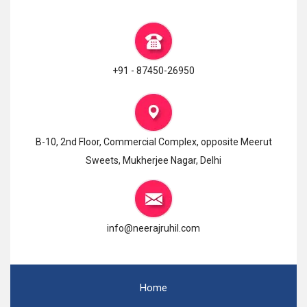
+91 - 87450-26950
B-10, 2nd Floor, Commercial Complex, opposite Meerut
Sweets, Mukherjee Nagar, Delhi
info@neerajruhil.com
Home