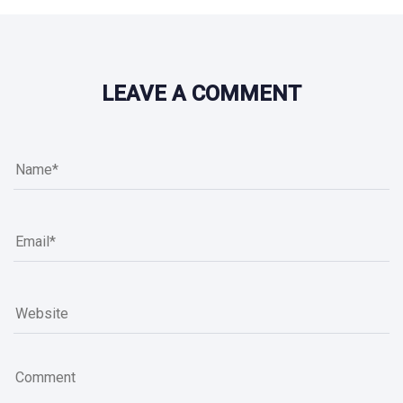
LEAVE A COMMENT