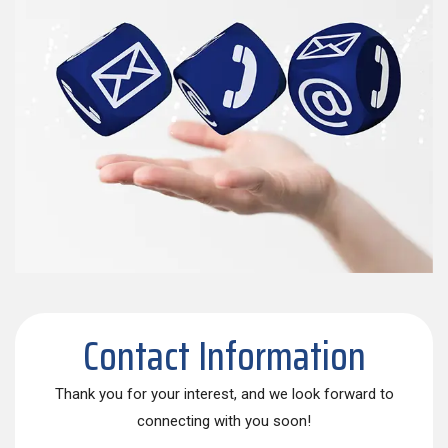
Contact Information
Thank you for your interest, and we look forward to
connecting with you soon!