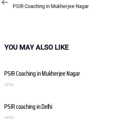
Article
PSIR Coaching in Mukherjee Nagar
YOU MAY ALSO LIKE
PSIR Coaching in Mukherjee Nagar
UPSC
PSIR coaching in Delhi
UPSC