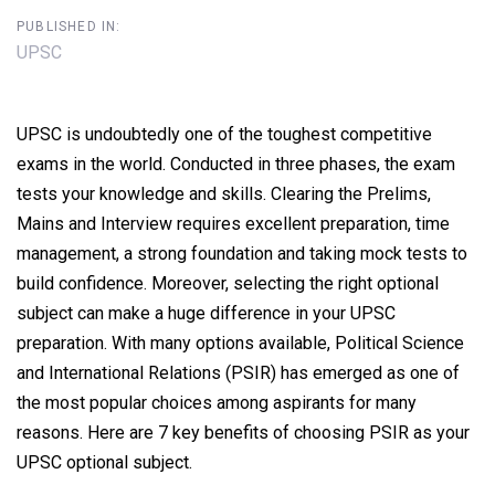
PUBLISHED IN:
UPSC
UPSC is undoubtedly one of the toughest competitive
exams in the world. Conducted in three phases, the exam
tests your knowledge and skills. Clearing the Prelims,
Mains and Interview requires excellent preparation, time
management, a strong foundation and taking mock tests to
build confidence. Moreover, selecting the right optional
subject can make a huge difference in your UPSC
preparation. With many options available, Political Science
and International Relations (PSIR) has emerged as one of
the most popular choices among aspirants for many
reasons. Here are 7 key benefits of choosing PSIR as your
UPSC optional subject.