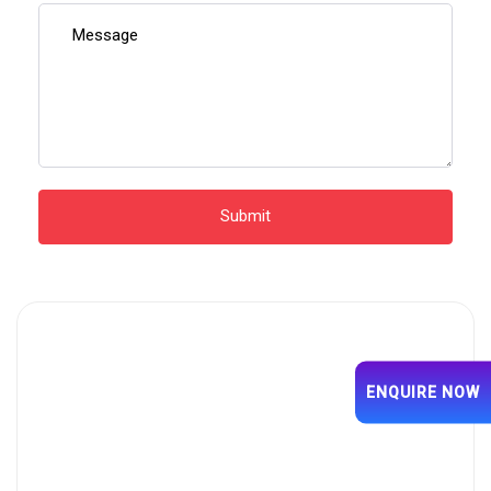
ENQUIRE NOW