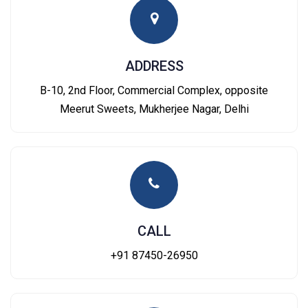
ADDRESS
B-10, 2nd Floor, Commercial Complex, opposite
Meerut Sweets, Mukherjee Nagar, Delhi
CALL
+91 87450-26950