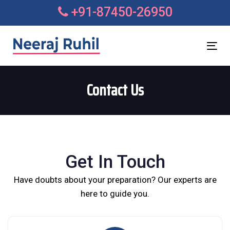
Skip
Skip
+91-87450-26950
links
to
primary
navigation
Tog
Skip
nav
to
Contact Us
content
Get In Touch
Have doubts about your preparation? Our experts are
here to guide you.