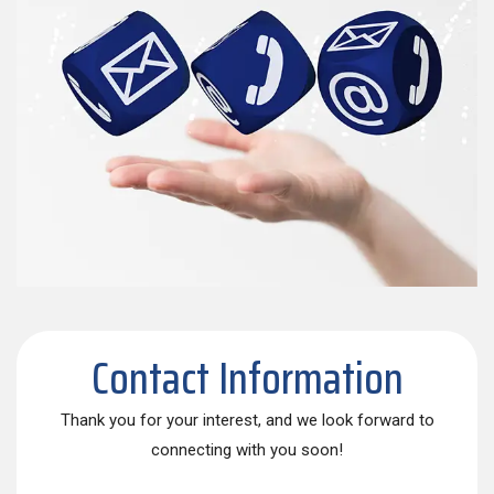
Contact Information
Thank you for your interest, and we look forward to
connecting with you soon!