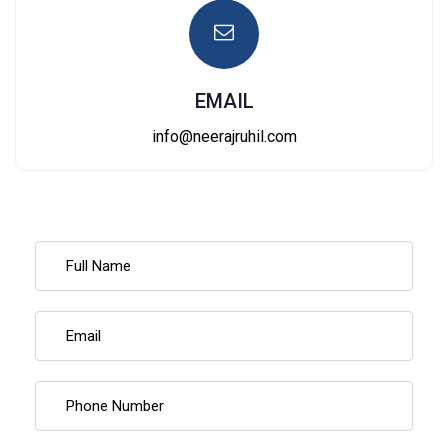
EMAIL
info@neerajruhil.com