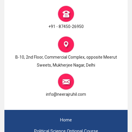
+91 - 87450-26950
B-10, 2nd Floor, Commercial Complex, opposite Meerut
Sweets, Mukherjee Nagar, Delhi
info@neerajruhil.com
Home
Political Science Optional Course