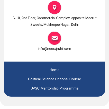
B-10, 2nd Floor, Commercial Complex, opposite Meerut
Sweets, Mukherjee Nagar, Delhi
info@neerajruhil.com
Home
Political Science Optional Course
UPSC Mentorship Programme