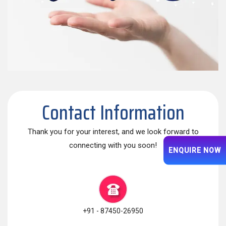
Contact Information
Thank you for your interest, and we look forward to
connecting with you soon!
ENQUIRE NOW
+91 - 87450-26950